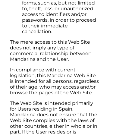
forms, such as, but not limited
to, theft, loss, or unauthorized
access to identifiers and/or
passwords, in order to proceed
to their immediate
cancellation.
The mere access to this Web Site
does not imply any type of
commercial relationship between
Mandarina
and the User.
In compliance with current
legislation, this
Mandarina
Web Site
is intended for all persons, regardless
of their age, who may access and/or
browse the pages of the Web Site.
The Web Site is intended primarily
for Users residing in
Spain
.
Mandarina
does not ensure that the
Web Site complies with the laws of
other countries, either in whole or in
part. If the User resides or is