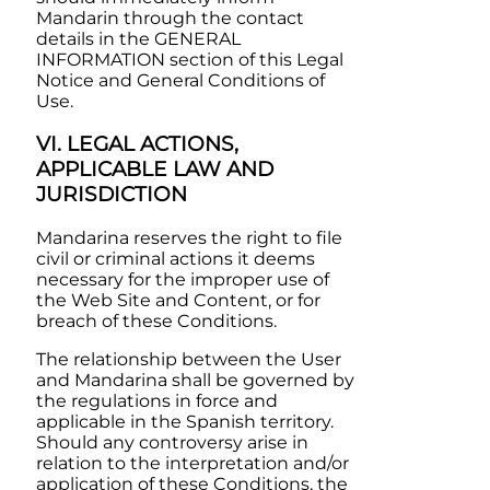
Mandarin
through the contact
details in the GENERAL
INFORMATION section of this Legal
Notice and General Conditions of
Use.
VI. LEGAL ACTIONS,
APPLICABLE LAW AND
JURISDICTION
Mandarina
reserves the right to file
civil or criminal actions it deems
necessary for the improper use of
the Web Site and Content, or for
breach of these Conditions.
The relationship between the User
and
Mandarina
shall be governed by
the regulations in force and
applicable in the Spanish territory.
Should any controversy arise in
relation to the interpretation and/or
application of these Conditions, the