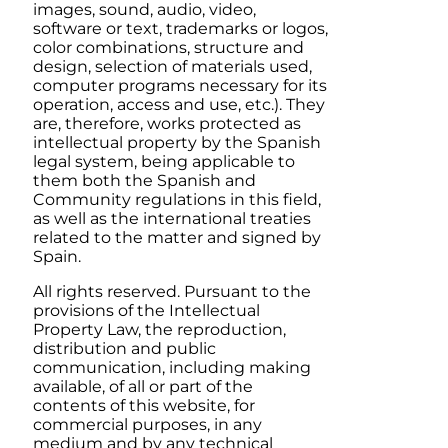
images, sound, audio, video,
software or text, trademarks or logos,
color combinations, structure and
design, selection of materials used,
computer programs necessary for its
operation, access and use, etc.). They
are, therefore, works protected as
intellectual property by the Spanish
legal system, being applicable to
them both the Spanish and
Community regulations in this field,
as well as the international treaties
related to the matter and signed by
Spain.
All rights reserved. Pursuant to the
provisions of the Intellectual
Property Law, the reproduction,
distribution and public
communication, including making
available, of all or part of the
contents of this website, for
commercial purposes, in any
medium and by any technical