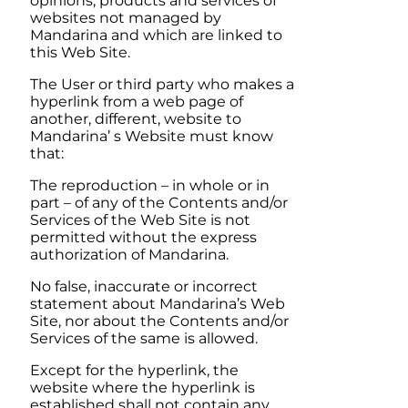
opinions, products and services of
websites not managed by
Mandarina
and which are linked to
this Web Site.
The User or third party who makes a
hyperlink from a web page of
another, different, website to
Mandarina’
s Website must know
that:
The reproduction – in whole or in
part – of any of the Contents and/or
Services of the Web Site is not
permitted without the express
authorization of
Mandarina
.
No false, inaccurate or incorrect
statement about
Mandarina’
s Web
Site, nor about the Contents and/or
Services of the same is allowed.
Except for the hyperlink, the
website where the hyperlink is
established shall not contain any