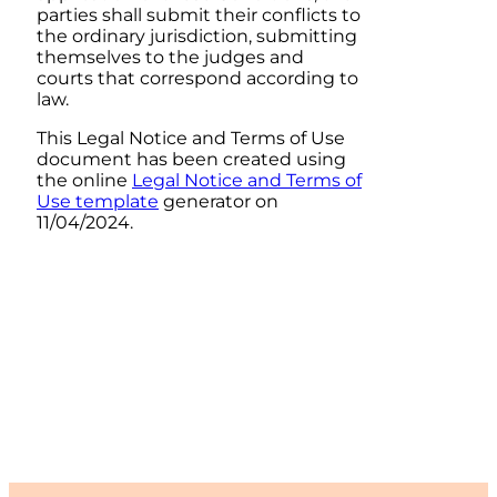
parties shall submit their conflicts to
the ordinary jurisdiction, submitting
themselves to the judges and
courts that correspond according to
law.
This Legal Notice and Terms of Use
document has been created using
the online
Legal Notice and Terms of
Use template
generator on
11/04/2024.