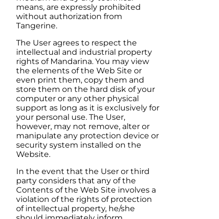
means, are expressly prohibited
without authorization from
Tangerine
.
The User agrees to respect the
intellectual and industrial property
rights of
Mandarina
. You may view
the elements of the Web Site or
even print them, copy them and
store them on the hard disk of your
computer or any other physical
support as long as it is exclusively for
your personal use. The User,
however, may not remove, alter or
manipulate any protection device or
security system installed on the
Website.
In the event that the User or third
party considers that any of the
Contents of the Web Site involves a
violation of the rights of protection
of intellectual property, he/she
should immediately inform