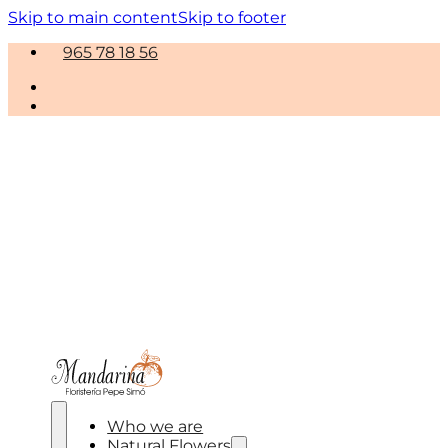
Skip to main content
Skip to footer
965 78 18 56
Who we are
Natural Flowers