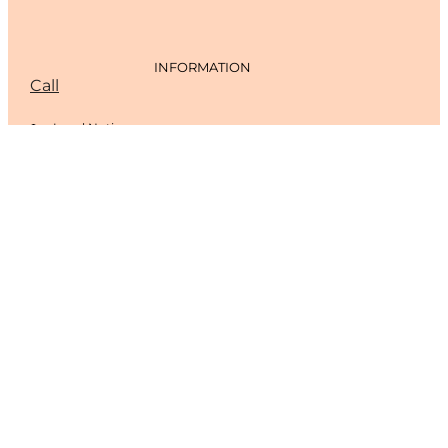
INFORMATION
Call
Legal Notice
Cookies Policy
Privacy Policy
CONTACT
Tel. 965 78 18 56
Carrer Vicent Andrés Estellés, 4, 03700 Dénia, Alicante
floristeriamandarina@gmail.com
Monday to Friday: