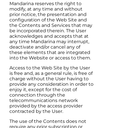
Mandarina
reserves the right to
modify, at any time and without
prior notice, the presentation and
configuration of the Web Site and
the Contents and Services that may
be incorporated therein. The User
acknowledges and accepts that at
any time
Mandarina
may interrupt,
deactivate and/or cancel any of
these elements that are integrated
into the Website or access to them.
Access to the Web Site by the User
is free and, as a general rule, is free of
charge without the User having to
provide any consideration in order to
enjoy it, except for the cost of
connection through the
telecommunications network
provided by the access provider
contracted by the User.
The use of the Contents does not
require any prior subscription or