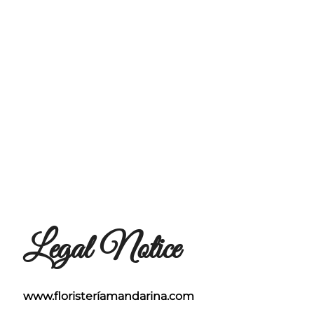
Legal Notice
www.floristeríamandarina.com