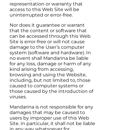
representation or warranty that
access to this Web Site will be
uninterrupted or error-free.
Nor does it guarantee or warrant
that the content or software that
can be accessed through this Web
Site is error-free or will not cause
damage to the User’s computer
system (software and hardware). In
no event shall
Mandarina
be liable
for any loss, damage or harm of any
kind arising from accessing,
browsing and using the Website,
including, but not limited to, those
caused to computer systems or
those caused by the introduction of
viruses.
Mandarina
is not responsible for any
damages that may be caused to
users by improper use of this Web
Site. In particular, it shall not be liable
in any way whatsoever for