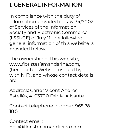
I. GENERAL INFORMATION
In compliance with the duty of
information provided in Law 34/2002
of Services of the Information
Society and Electronic Commerce
(LSSI-CE) of July 11, the following
general information of this website is
provided below:
The ownership of this website,
www.floristeríamandarina.com,
(hereinafter, Website) is held by: ,
with NIF: , and whose contact details
are:
Address:
Carrer Vicent Andrés
Estellés, 4, 03700 Dénia, Alicante
Contact telephone number:
965 78
18 5
Contact email:
hola@floristeriamandarina.com