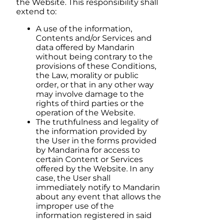
the Website. This responsibility shall
extend to:
A use of the information,
Contents and/or Services and
data offered by
Mandarin
without being contrary to the
provisions of these Conditions,
the Law, morality or public
order, or that in any other way
may involve damage to the
rights of third parties or the
operation of the Website.
The truthfulness and legality of
the information provided by
the User in the forms provided
by
Mandarina
for access to
certain Content or Services
offered by the Website. In any
case, the User shall
immediately notify to
Mandarin
about any event that allows the
improper use of the
information registered in said