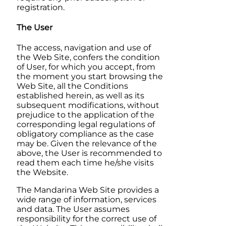
registration.
The User
The access, navigation and use of
the Web Site, confers the condition
of User, for which you accept, from
the moment you start browsing the
Web Site, all the Conditions
established herein, as well as its
subsequent modifications, without
prejudice to the application of the
corresponding legal regulations of
obligatory compliance as the case
may be. Given the relevance of the
above, the User is recommended to
read them each time he/she visits
the Website.
The
Mandarina
Web Site provides a
wide range of information, services
and data. The User assumes
responsibility for the correct use of