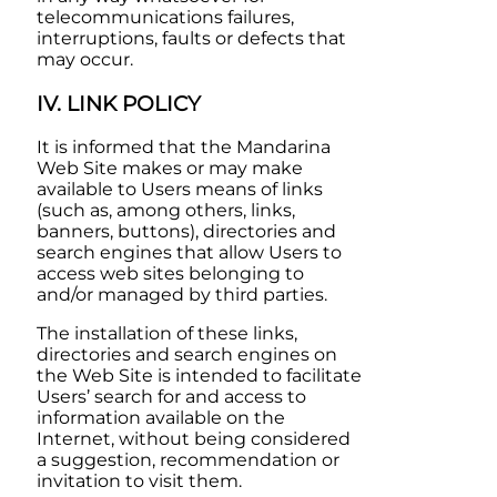
telecommunications failures,
interruptions, faults or defects that
may occur.
IV. LINK POLICY
It is informed that the
Mandarina
Web Site makes or may make
available to Users means of links
(such as, among others, links,
banners, buttons), directories and
search engines that allow Users to
access web sites belonging to
and/or managed by third parties.
The installation of these links,
directories and search engines on
the Web Site is intended to facilitate
Users’ search for and access to
information available on the
Internet, without being considered
a suggestion, recommendation or
invitation to visit them.