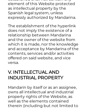
element of this Website protected
as intellectual property by the
Spanish legal system, unless
expressly authorized by
Mandarina
.
The establishment of the hyperlink
does not imply the existence of a
relationship between
Mandarina
and the owner of the website from
which it is made, nor the knowledge
and acceptance by
Mandarina
of the
contents, services and/or activities
offered on said website, and vice
versa.
V. INTELLECTUAL AND
INDUSTRIAL PROPERTY
Mandarin
by itself or as an assignee,
owns all intellectual and industrial
property rights of the Website, as
well as the elements contained
therein (including but not limited to