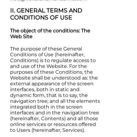
II. GENERAL TERMS AND
CONDITIONS OF USE
The object of the conditions: The
Web Site
The purpose of these General
Conditions of Use (hereinafter,
Conditions) is to regulate access to
and use of the Website. For the
purposes of these Conditions, the
Website shall be understood as: the
external appearance of the screen
interfaces, both in static and
dynamic form, that is to say, the
navigation tree; and all the elements
integrated both in the screen
interfaces and in the navigation tree
(hereinafter, Contents) and all those
online services or resources offered
to Users (hereinafter, Services).