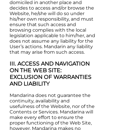
domiciled in another place and
decides to access and/or browse the
Website, he/she will do so under
his/her own responsibility, and must
ensure that such access and
browsing complies with the local
legislation applicable to him/her, and
does not assume any liability for the
User’s actions.
Mandarin
any liability
that may arise from such access.
III. ACCESS AND NAVIGATION
ON THE WEB SITE:
EXCLUSION OF WARRANTIES
AND LIABILITY
Mandarina
does not guarantee the
continuity, availability and
usefulness of the Website, nor of the
Contents or Services.
Mandarina
will
make every effort to ensure the
proper functioning of the Web Site,
however,
Mandarina
makes no