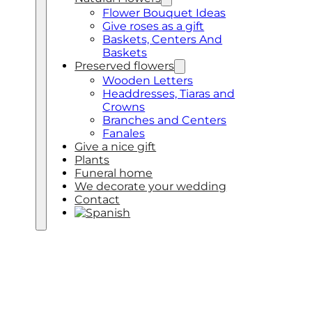
Flower Bouquet Ideas
Give roses as a gift
Baskets, Centers And
Baskets
Preserved flowers
Wooden Letters
Headdresses, Tiaras and
Crowns
Branches and Centers
Fanales
Give a nice gift
Plants
Funeral home
We decorate your wedding
Contact