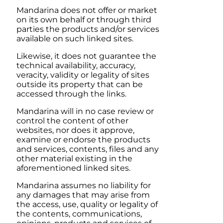
Mandarina
does not offer or market
on its own behalf or through third
parties the products and/or services
available on such linked sites.
Likewise, it does not guarantee the
technical availability, accuracy,
veracity, validity or legality of sites
outside its property that can be
accessed through the links.
Mandarina
will in no case review or
control the content of other
websites, nor does it approve,
examine or endorse the products
and services, contents, files and any
other material existing in the
aforementioned linked sites.
Mandarina
assumes no liability for
any damages that may arise from
the access, use, quality or legality of
the contents, communications,